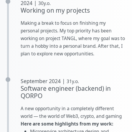
2024 |
30y.o.
Working on my projects
Making a break to focus on finishing my
personal projects. My top priority has been
working on project TANGL, where my goal was to
turn a hobby into a personal brand. After that, I
plan to explore new opportunities.
September 2024 |
31y.o.
Software engineer (backend) in
QORPO
A new opportunity in a completely different
world — the world of Web3, crypto, and gaming
Here are some highlights from my work:
Microservice architecture design and