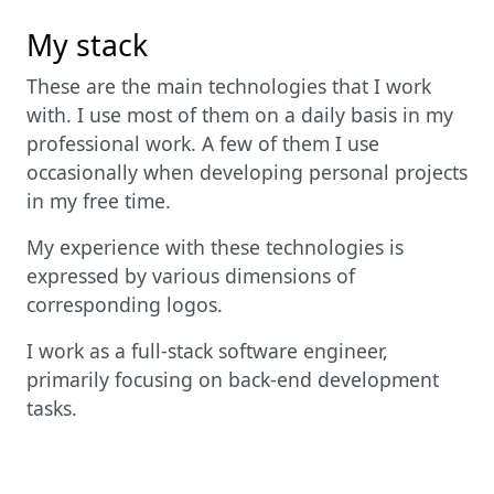
My stack
These are the main technologies that I work
with. I use most of them on a daily basis in my
professional work. A few of them I use
occasionally when developing personal projects
in my free time.
My experience with these technologies is
expressed by various dimensions of
corresponding logos.
I work as a full-stack software engineer,
primarily focusing on back-end development
tasks.