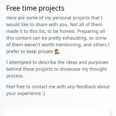
Free time projects
Here are some of my personal projects that I
would like to share with you. Not all of them
made it to this list, to be honest. Preparing all
this content can be pretty exhausting, so some
of them weren't worth mentioning, and others I
prefer to keep private 🕵️.
I attempted to describe the ideas and purposes
behind these projects to showcase my thought
process.
Feel free to contact me with any feedback about
your experience :)