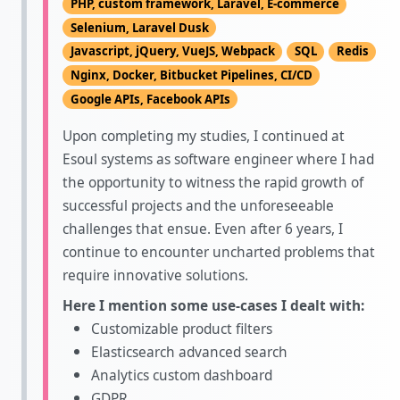
PHP, custom framework, Laravel, E-commerce
Selenium, Laravel Dusk
Javascript, jQuery, VueJS, Webpack
SQL
Redis
Nginx, Docker, Bitbucket Pipelines, CI/CD
Google APIs, Facebook APIs
Upon completing my studies, I continued at
Esoul systems as software engineer where I had
the opportunity to witness the rapid growth of
successful projects and the unforeseeable
challenges that ensue. Even after 6 years, I
continue to encounter uncharted problems that
require innovative solutions.
Here I mention some use-cases I dealt with:
Customizable product filters
Elasticsearch advanced search
Analytics custom dashboard
GDPR