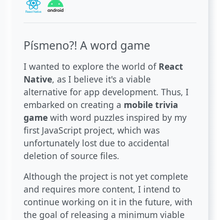
Písmeno?! A word game
I wanted to explore the world of
React
Native
, as I believe it's a viable
alternative for app development. Thus, I
embarked on creating a
mobile trivia
game
with word puzzles inspired by my
first JavaScript project, which was
unfortunately lost due to accidental
deletion of source files.
Although the project is not yet complete
and requires more content, I intend to
continue working on it in the future, with
the goal of releasing a minimum viable