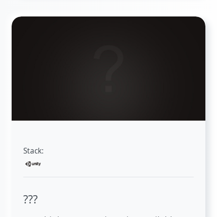
Stack:
???