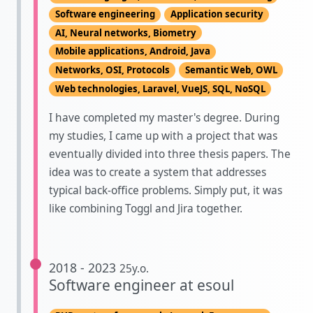
Software engineering
Application security
AI, Neural networks, Biometry
Mobile applications, Android, Java
Networks, OSI, Protocols
Semantic Web, OWL
Web technologies, Laravel, VueJS, SQL, NoSQL
I have completed my master's degree. During
my studies, I came up with a project that was
eventually divided into three thesis papers. The
idea was to create a system that addresses
typical back-office problems. Simply put, it was
like combining Toggl and Jira together.
2018 - 2023
25y.o.
Software engineer at esoul