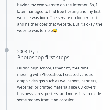
having my own website on the internet! So, I
later managed to find free hosting and my first
website was born. The service no longer exists
and neither does that website. But it's okay, the
website was terrible😅.
2008
15y.o.
Photoshop first steps
During high school, I spent my free time
messing with Photoshop. I created various
graphic designs such as wallpapers, banners,
websites, or printed materials like CD covers,
business cards, posters, and more. I even made
some money from it on occasion.