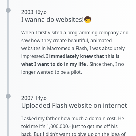
2003
10y.o.
I wanna do websites!🧒
When I first visited a programming company and
saw how they create beautiful, animated
websites in Macromedia Flash, I was absolutely
impressed.
I immediately knew that this is
what I want to do in my life
. Since then, I no
longer wanted to be a pilot.
2007
14y.o.
Uploaded Flash website on internet
I asked my father how much a domain cost. He
told me it's 1,000,000.- just to get me off his
back. But I didn't want to give up on the idea of