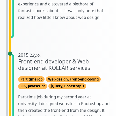
experience and discovered a plethora of
fantastic books about it. It was only here that I
realized how little I knew about web design.
2015
22y.o.
Front-end developer & Web
designer at KOLLÁR services
Part time job
Web design, Front-end coding
CSS, Javascript
jQuery, Bootstrap 3
Part-time job during my second year at
university. I designed websites in Photoshop and
then created the front-end from the design. It