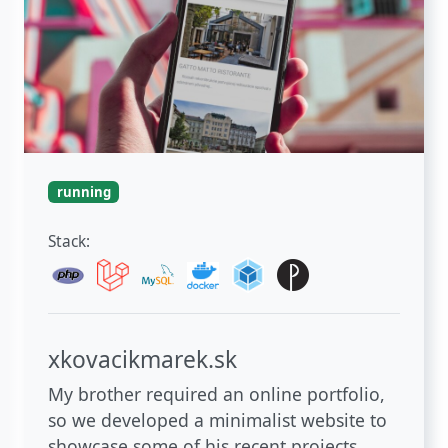
running
Stack:
xkovacikmarek.sk
My brother required an online portfolio,
so we developed a minimalist website to
showcase some of his recent projects.