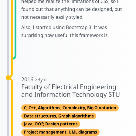
helped me realize the limitations of CSS, so I
found out that anything can be designed, but
not necessarily easily styled.
Also, I started using Bootstrap 3. It was
surprising how useful this framework is.
2016
23y.o.
Faculty of Electrical Engineering
and Information Technology STU
C, C++, Algorithms, Complexity, Big O notation
Data structures, Graph algorithms
Java, OOP, Design patterns
Project management, UML diagrams