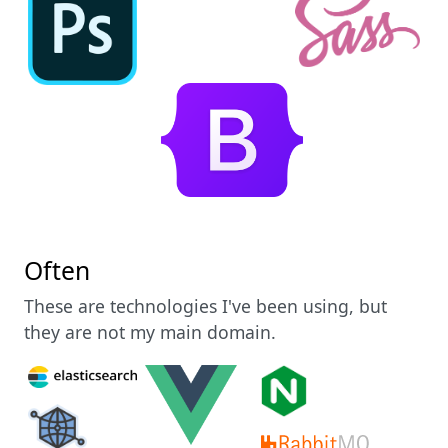
Often
These are technologies I've been using, but
they are not my main domain.