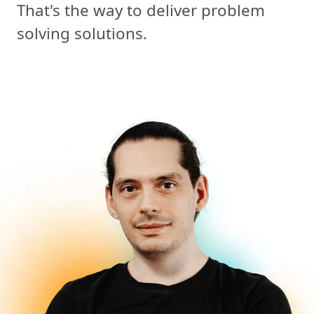
That's the way to deliver problem
solving solutions.