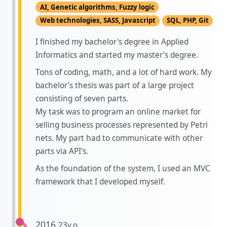
AI, Genetic algorithms, Fuzzy logic
Web technologies, SASS, Javascript
SQL, PHP, Git
I finished my bachelor's degree in Applied
Informatics and started my master's degree.
Tons of coding, math, and a lot of hard work. My
bachelor's thesis was part of a large project
consisting of seven parts.
My task was to program an online market for
selling business processes represented by Petri
nets. My part had to communicate with other
parts via API's.
As the foundation of the system, I used an MVC
framework that I developed myself.
2016
23y.o.