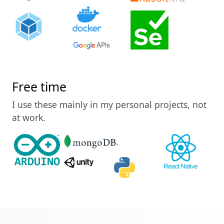
Free time
I use these mainly in my personal projects, not
at work.