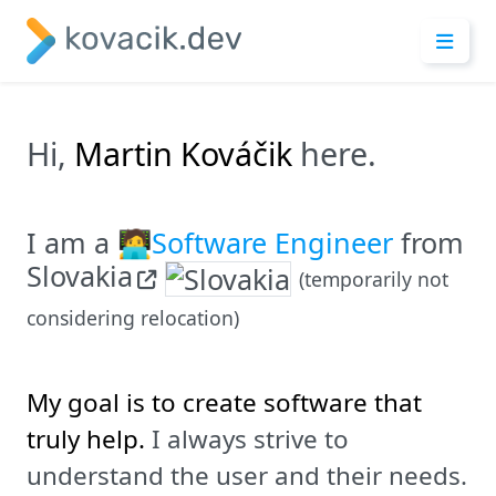
Hi,
Martin Kováčik
here.
I am a
🧑‍💻Software Engineer
from
Slovakia
(temporarily not
considering relocation)
My goal is to create software that
truly help.
I always strive to
understand the user and their needs.