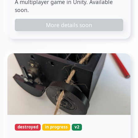
A multiplayer game in Unity. Available
soon.
More details soon
destroyed
in progress
v2