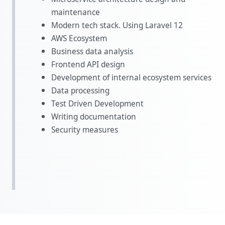
maintenance
Modern tech stack. Using Laravel 12
AWS Ecosystem
Business data analysis
Frontend API design
Development of internal ecosystem services
Data processing
Test Driven Development
Writing documentation
Security measures