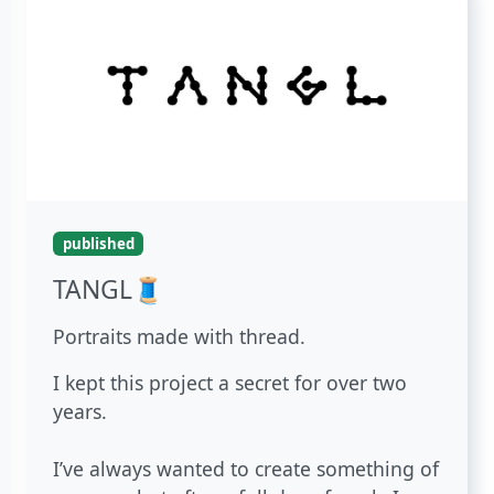
published
TANGL🧵
Portraits made with thread.
I kept this project a secret for over two
years.
I’ve always wanted to create something of