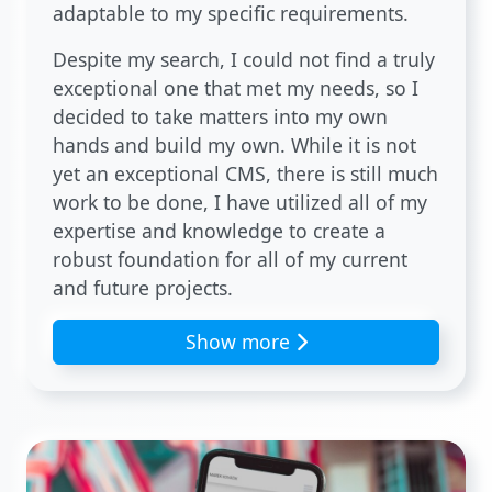
adaptable to my specific requirements.
Despite my search, I could not find a truly
exceptional one that met my needs, so I
decided to take matters into my own
hands and build my own. While it is not
yet an exceptional CMS, there is still much
work to be done, I have utilized all of my
expertise and knowledge to create a
robust foundation for all of my current
and future projects.
Show more