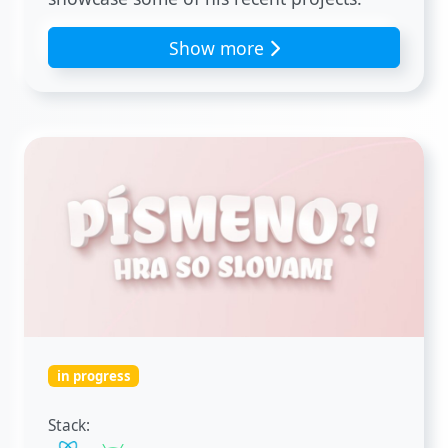
Show more
in progress
Stack: