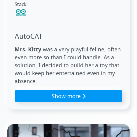
Stack:
AutoCAT
Mrs. Kitty
was a very playful feline, often
even more so than I could handle. As a
solution, I decided to build her a toy that
would keep her entertained even in my
absence.
Show more