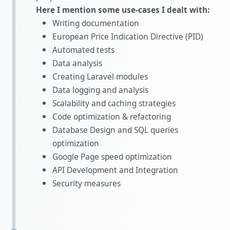
Here I mention some use-cases I dealt with:
Writing documentation
European Price Indication Directive (PID)
Automated tests
Data analysis
Creating Laravel modules
Data logging and analysis
Scalability and caching strategies
Code optimization & refactoring
Database Design and SQL queries
optimization
Google Page speed optimization
API Development and Integration
Security measures