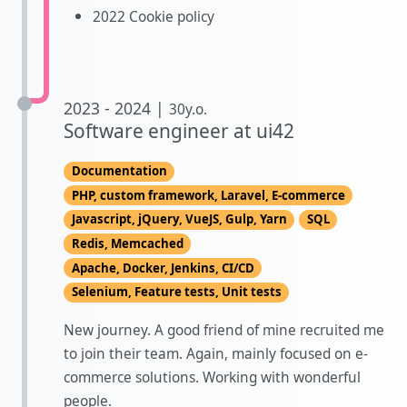
2022 Cookie policy
2023 - 2024 |
30y.o.
Software engineer at ui42
Documentation
PHP, custom framework, Laravel, E-commerce
Javascript, jQuery, VueJS, Gulp, Yarn
SQL
Redis, Memcached
Apache, Docker, Jenkins, CI/CD
Selenium, Feature tests, Unit tests
New journey. A good friend of mine recruited me
to join their team. Again, mainly focused on e-
commerce solutions. Working with wonderful
people.