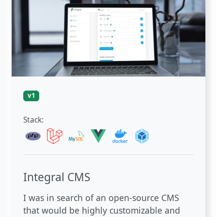
v1
Stack:
Integral CMS
I was in search of an open-source CMS
that would be highly customizable and