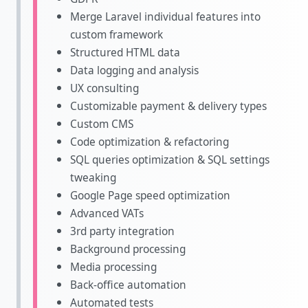
Merge Laravel individual features into
custom framework
Structured HTML data
Data logging and analysis
UX consulting
Customizable payment & delivery types
Custom CMS
Code optimization & refactoring
SQL queries optimization & SQL settings
tweaking
Google Page speed optimization
Advanced VATs
3rd party integration
Background processing
Media processing
Back-office automation
Automated tests