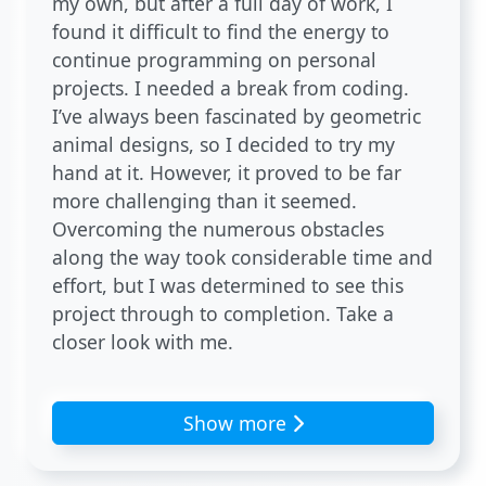
my own, but after a full day of work, I
found it difficult to find the energy to
continue programming on personal
projects. I needed a break from coding.
I’ve always been fascinated by geometric
animal designs, so I decided to try my
hand at it. However, it proved to be far
more challenging than it seemed.
Overcoming the numerous obstacles
along the way took considerable time and
effort, but I was determined to see this
project through to completion. Take a
closer look with me.
Show more