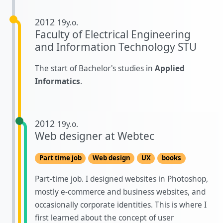
2012
19y.o.
Faculty of Electrical Engineering
and Information Technology STU
The start of Bachelor's studies in
Applied
Informatics
.
2012
19y.o.
Web designer at Webtec
Part time job
Web design
UX
books
Part-time job. I designed websites in Photoshop,
mostly e-commerce and business websites, and
occasionally corporate identities. This is where I
first learned about the concept of user