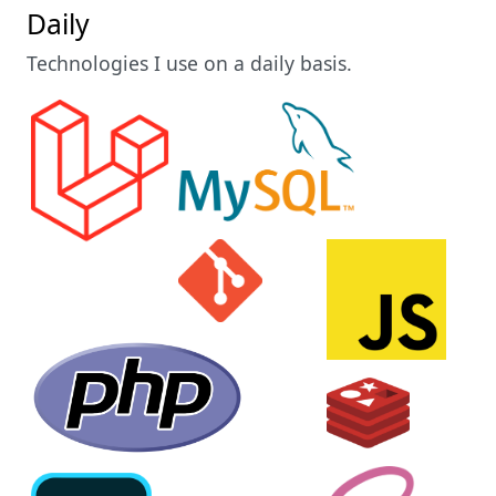
Daily
Technologies I use on a daily basis.