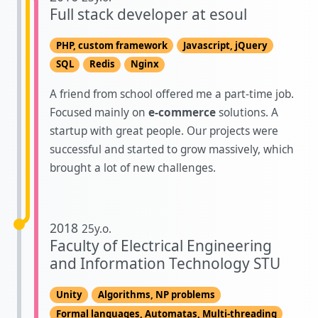
Full stack developer at esoul
PHP, custom framework
Javascript, jQuery
SQL
Redis
Nginx
A friend from school offered me a part-time job.
Focused mainly on
e-commerce
solutions. A
startup with great people. Our projects were
successful and started to grow massively, which
brought a lot of new challenges.
2018
25y.o.
Faculty of Electrical Engineering
and Information Technology STU
Unity
Algorithms, NP problems
Formal languages, Automatas, Multi-threading