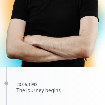
20.06.1993
The journey begins